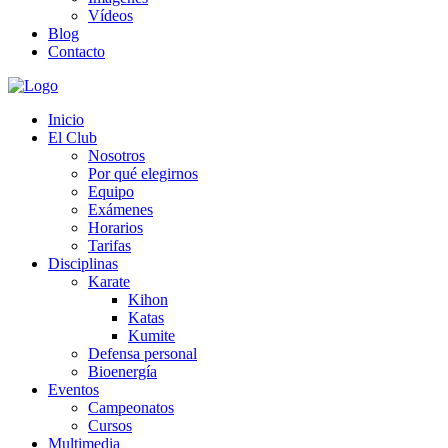
Vídeos
Blog
Contacto
Inicio
El Club
Nosotros
Por qué elegirnos
Equipo
Exámenes
Horarios
Tarifas
Disciplinas
Karate
Kihon
Katas
Kumite
Defensa personal
Bioenergía
Eventos
Campeonatos
Cursos
Multimedia