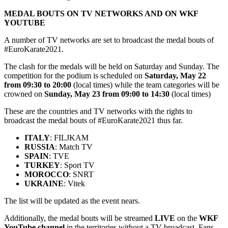
MEDAL BOUTS ON TV NETWORKS AND ON WKF
YOUTUBE
A number of TV networks are set to broadcast the medal bouts of
#EuroKarate2021.
The clash for the medals will be held on Saturday and Sunday. The
competition for the podium is scheduled on
Saturday, May 22
from 09:30 to 20:00
(local times) while the team categories will be
crowned on
Sunday, May 23 from 09:00 to 14:30
(local times)
These are the countries and TV networks with the rights to
broadcast the medal bouts of #EuroKarate2021 thus far.
ITALY
: FILJKAM
RUSSIA
: Match TV
SPAIN
: TVE
TURKEY
: Sport TV
MOROCCO
: SNRT
UKRAINE
: Vitek
The list will be updated as the event nears.
Additionally, the medal bouts will be streamed
LIVE
on the
WKF
YouTube channel
in the territories without a TV broadcast. Fans