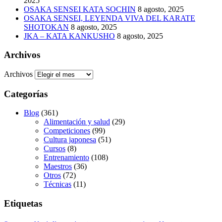
2025
OSAKA SENSEI KATA SOCHIN
8 agosto, 2025
OSAKA SENSEI, LEYENDA VIVA DEL KARATE
SHOTOKAN
8 agosto, 2025
JKA – KATA KANKUSHO
8 agosto, 2025
Archivos
Archivos
Categorías
Blog
(361)
Alimentación y salud
(29)
Competiciones
(99)
Cultura japonesa
(51)
Cursos
(8)
Entrenamiento
(108)
Maestros
(36)
Otros
(72)
Técnicas
(11)
Etiquetas