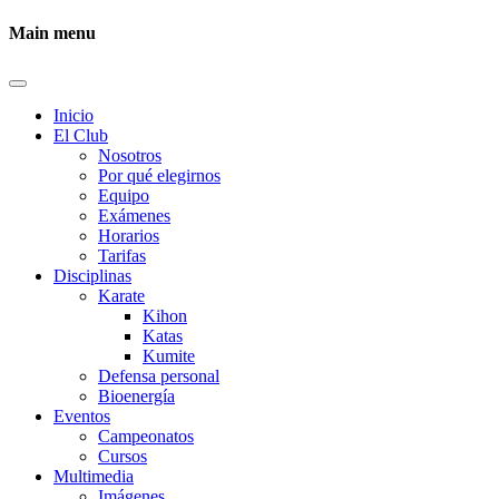
Main menu
Inicio
El Club
Nosotros
Por qué elegirnos
Equipo
Exámenes
Horarios
Tarifas
Disciplinas
Karate
Kihon
Katas
Kumite
Defensa personal
Bioenergía
Eventos
Campeonatos
Cursos
Multimedia
Imágenes