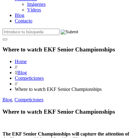
Imágenes
Vídeos
Blog
Contacto
Where to watch EKF Senior Championships
Home
//
1
Blog
Competiciones
//
Where to watch EKF Senior Championships
Blog
,
Competiciones
Where to watch EKF Senior Championships
The EKF Senior Championships will capture the attention of