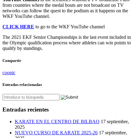
from countries where the medal bouts are not broadcast on TV
networks can follow the quest to the podium as it happens on the
WKF YouTube channel.
CLICK HERE
to go to the WKF YouTube channel
The 2021 EKF Senior Championships is the last event included in
the Olympic qualification process where athletes can win points to
qualify by standings.
Compartir
coonic
Entradas relacionadas
Entradas recientes
KARATE EN EL CENTRO DE BILBAO
17 septiembre,
2025
NUEVO CURSO DE KARATE 2025-26
17 septiembre,