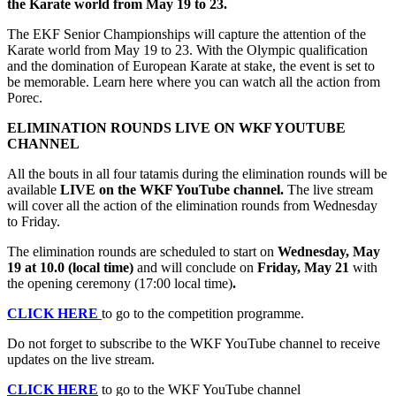
the Karate world from May 19 to 23.
The EKF Senior Championships will capture the attention of the
Karate world from May 19 to 23. With the Olympic qualification
and the domination of European Karate at stake, the event is set to
be memorable. Learn here where you can watch all the action from
Porec.
ELIMINATION ROUNDS LIVE ON WKF YOUTUBE
CHANNEL
All the bouts in all four tatamis during the elimination rounds will be
available
LIVE on the WKF YouTube channel.
The live stream
will cover all the action of the elimination rounds from Wednesday
to Friday.
The elimination rounds are scheduled to start on
Wednesday, May
19 at 10.0 (local time)
and will conclude on
Friday, May 21
with
the opening ceremony (17:00 local time)
.
CLICK HERE
to go to the competition programme.
Do not forget to subscribe to the WKF YouTube channel to receive
updates on the live stream.
CLICK HERE
to go to the WKF YouTube channel