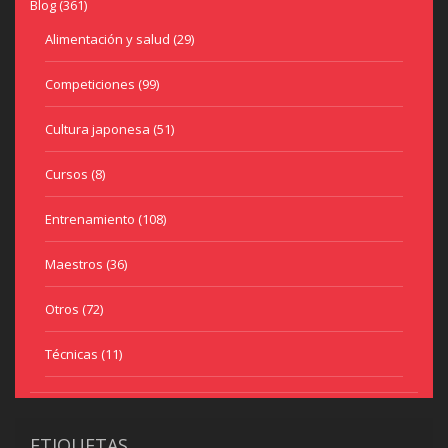
Blog
(361)
Alimentación y salud
(29)
Competiciones
(99)
Cultura japonesa
(51)
Cursos
(8)
Entrenamiento
(108)
Maestros
(36)
Otros
(72)
Técnicas
(11)
ETIQUETAS