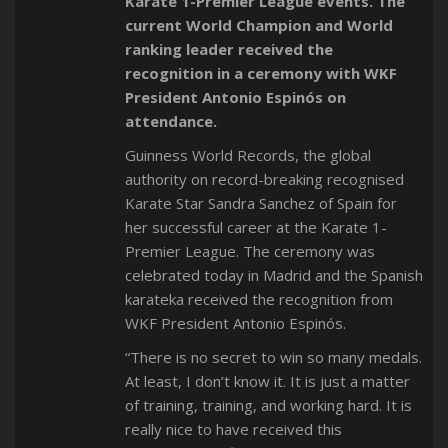
Karate 1-Premier League events. The
current World Champion and World
ranking leader received the
recognition in a ceremony with WKF
President Antonio Espinós on
attendance.
Guinness World Records, the global
authority on record-breaking recognised
Karate Star Sandra Sanchez of Spain for
her successful career at the Karate 1-
Premier League. The ceremony was
celebrated today in Madrid and the Spanish
karateka received the recognition from
WKF President Antonio Espinós.
“There is no secret to win so many medals.
At least, I don’t know it. It is just a matter
of training, training, and working hard. It is
really nice to have received this