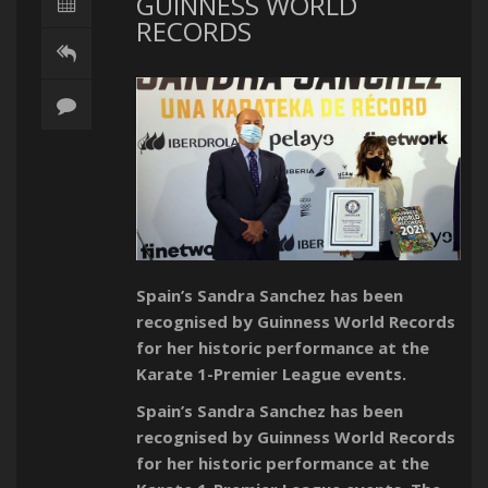
GUINNESS WORLD
RECORDS
Spain’s Sandra Sanchez has been
recognised by Guinness World Records
for her historic performance at the
Karate 1-Premier League events.
Spain’s Sandra Sanchez has been
recognised by Guinness World Records
for her historic performance at the