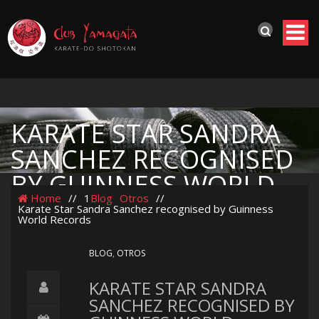
KARATE STAR SANDRA
SANCHEZ RECOGNISED
BY GUINNESS WORLD
Home
//
1
Blog
Otros
//
RECORDS
Karate Star Sandra Sanchez recognised by Guinness
World Records
BLOG
,
OTROS
KARATE STAR SANDRA
SANCHEZ RECOGNISED BY