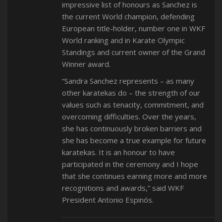
impressive list of honours as Sanchez is
the current World champion, defending
European title-holder, number one in WKF
World ranking and in Karate Olympic
Standings and current owner of the Grand
Winner award.
“Sandra Sanchez represents – as many
other karatekas do – the strength of our
values such as tenacity, commitment, and
overcoming difficulties. Over the years,
she has continuously broken barriers and
she has become a true example for future
karatekas. It is an honour to have
participated in the ceremony and I hope
that she continues earning more and more
recognitions and awards,” said WKF
President Antonio Espinós.