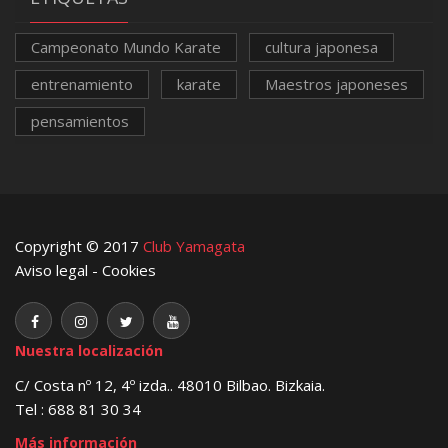
Campeonato Mundo Karate
cultura japonesa
entrenamiento
karate
Maestros japoneses
pensamientos
Copyright © 2017
Club Yamagata
Aviso legal
-
Cookies
Nuestra localización
C/ Costa nº 12, 4º izda.. 48010 Bilbao. Bizkaia.
Tel : 688 81 30 34
Más información