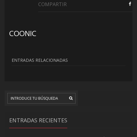
COMPARTIR
COONIC
ENTRADAS RELACIONADAS
ENTRADAS RECIENTES