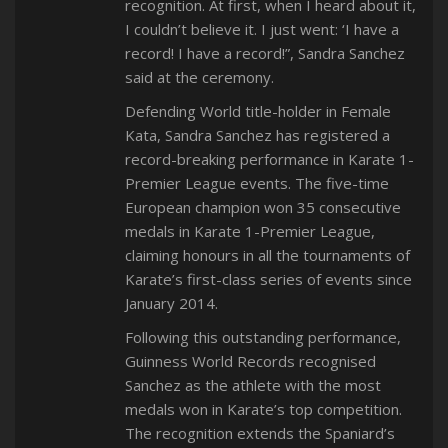
recognition. At first, when I heard about it,
I couldn’t believe it. I just went: ‘I have a
record! I have a record!”, Sandra Sanchez
said at the ceremony.
Defending World title-holder in Female
Kata, Sandra Sanchez has registered a
record-breaking performance in Karate 1-
Premier League events. The five-time
European champion won 35 consecutive
medals in Karate 1-Premier League,
claiming honours in all the tournaments of
Karate’s first-class series of events since
January 2014.
Following this outstanding performance,
Guinness World Records recognised
Sanchez as the athlete with the most
medals won in Karate’s top competition.
The recognition extends the Spaniard’s