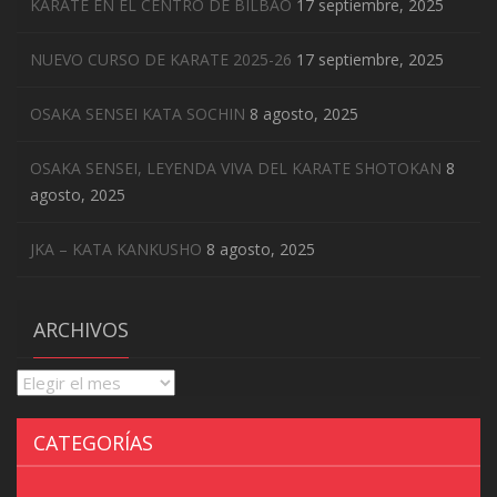
KARATE EN EL CENTRO DE BILBAO
17 septiembre, 2025
NUEVO CURSO DE KARATE 2025-26
17 septiembre, 2025
OSAKA SENSEI KATA SOCHIN
8 agosto, 2025
OSAKA SENSEI, LEYENDA VIVA DEL KARATE SHOTOKAN
8
agosto, 2025
JKA – KATA KANKUSHO
8 agosto, 2025
ARCHIVOS
Archivos
CATEGORÍAS